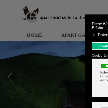
Skip to main content
HOME
APART GARDEN