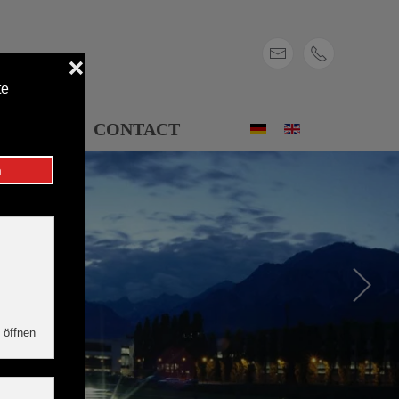
ONS
CONTACT