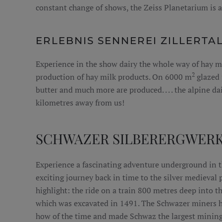
constant change of shows, the Zeiss Planetarium is 
ERLEBNIS SENNEREI ZILLERTA
Experience in the show dairy the whole way of hay m
2
production of hay milk products. On 6000 m
glazed 
butter and much more are produced. . . . the alpine dai
kilometres away from us!
SCHWAZER SILBERERGWER
Experience a fascinating adventure underground in t
exciting journey back in time to the silver medieval p
highlight: the ride on a train 800 metres deep into 
which was excavated in 1491. The Schwazer miners 
how of the time and made Schwaz the largest mining