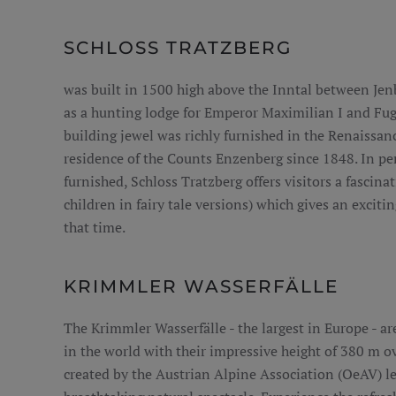
SCHLOSS TRATZBERG
was built in 1500 high above the Inntal between Je
as a hunting lodge for Emperor Maximilian I and Fug
building jewel was richly furnished in the Renaissan
residence of the Counts Enzenberg since 1848. In per
furnished, Schloss Tratzberg offers visitors a fascinat
children in fairy tale versions) which gives an excitin
that time.
KRIMMLER WASSERFÄLLE
The Krimmler Wasserfälle - the largest in Europe - are
in the world with their impressive height of 380 m ove
created by the Austrian Alpine Association (OeAV) lea