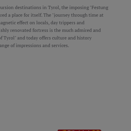
rsion destinations in Tyrol, the imposing "Festung
red a place for itself. The "journey through time at
agnetic effect on locals, day trippers and
ishly renovated fortress is the much admired and
 of Tyrol" and today offers culture and history
ange of impressions and services.