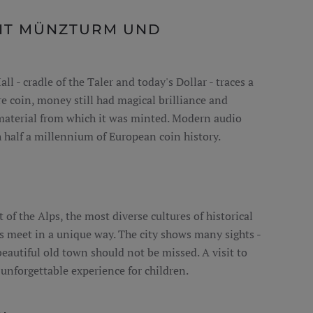
IT MÜNZTURM UND
 - cradle of the Taler and today's Dollar - traces a
 coin, money still had magical brilliance and
 material from which it was minted. Modern audio
h half a millennium of European coin history.
t of the Alps, the most diverse cultures of historical
s meet in a unique way. The city shows many sights -
beautiful old town should not be missed. A visit to
 unforgettable experience for children.