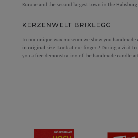
Europe and the second largest town in the Habsburg
KERZENWELT BRIXLEGG
In our unique wax museum we show you handmade an
in original size. Look at our fingers! During a visit t
you a free demonstration of the handmade candle art