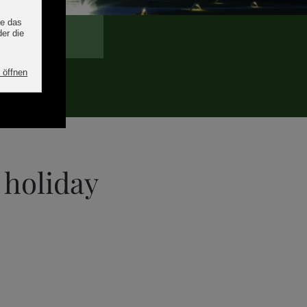
 holiday