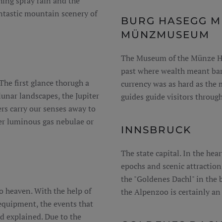
hing spray rain and the
antastic mountain scenery of
BURG HASEGG M
MÜNZMUSEUM
The Museum of the Münze Hall
past where wealth meant bare
The first glance thorugh a
currency was as hard as the
lunar landscapes, the Jupiter
guides guide visitors throug
ters carry our senses away to
er luminous gas nebulae or
INNSBRUCK
The state capital. In the hear
epochs and scenic attraction
the "Goldenes Dachl" in the 
o heaven. With the help of
the Alpenzoo is certainly an
 equipment, the events that
d explained. Due to the