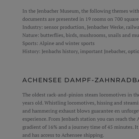
In the Jenbacher Museum, the following themes with
documents are presented in 19 rooms on 700 square 
Industry: sensor production, Jenbacher Werke, railw
Nature: butterflies, birds, mushrooms, snails and mu
Sports: Alpine and winter sports
History: Jenbachs history, important Jnebacher, optio
ACHENSEE DAMPF-ZAHNRADB
The oldest rack-and-pinion steam locomotives in th
years old. Whistling locomotives, hissing and steam
and hammering exhaust blows guarantee en unforget
experience. From Jenbach station you can reach the 
gradient of 16% and a journey time of 45 minutes. It i
and has access to Achensee shipping.