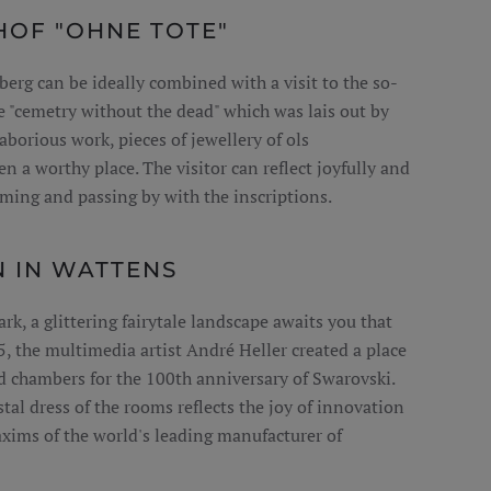
OF "OHNE TOTE"
berg can be ideally combined with a visit to the so-
e "cemetry without the dead" which was lais out by
aborious work, pieces of jewellery of ols
n a worthy place. The visitor can reflect joyfully and
ming and passing by with the inscriptions.
N IN WATTENS
k, a glittering fairytale landscape awaits you that
5, the multimedia artist André Heller created a place
 chambers for the 100th anniversary of Swarovski.
tal dress of the rooms reflects the joy of innovation
ims of the world's leading manufacturer of