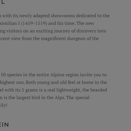
HL
m with its newly adapted showrooms dedicated to the
ximilian I (1459-1519) and his time. The new
ng visitors on an exciting journey of discovery into
cent view from the magnificent dungeon of the
0 species in the entire Alpine region invite you to
s highest zoo. Both young and old feel at home in the
l with its 5 grams is a real lightweight, the bearded
 is the largest bird in the Alps. The special
ily!
EIN