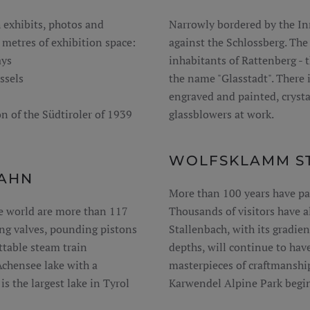
 exhibits, photos and
Narrowly bordered by the In
metres of exhibition space:
against the Schlossberg. The
ays
inhabitants of Rattenberg - 
ssels
the name "Glasstadt". There i
engraved and painted, crystal
n of the Südtiroler of 1939
glassblowers at work.
WOLFSKLAMM ST
AHN
More than 100 years have pa
e world are more than 117
Thousands of visitors have a
ing valves, pounding pistons
Stallenbach, with its gradie
table steam train
depths, will continue to hav
Achensee lake with a
masterpieces of craftmanshi
s the largest lake in Tyrol
Karwendel Alpine Park begin