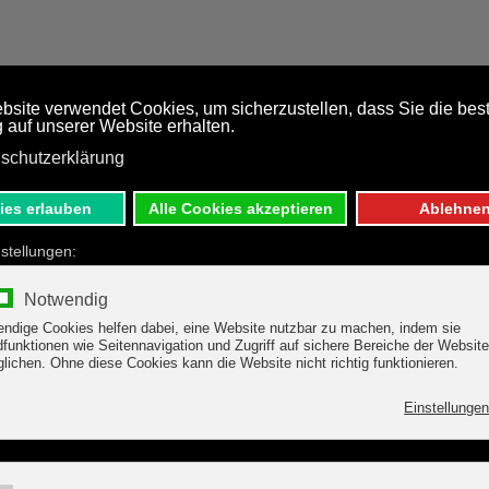
TARIFF
REGION
DIRECTI