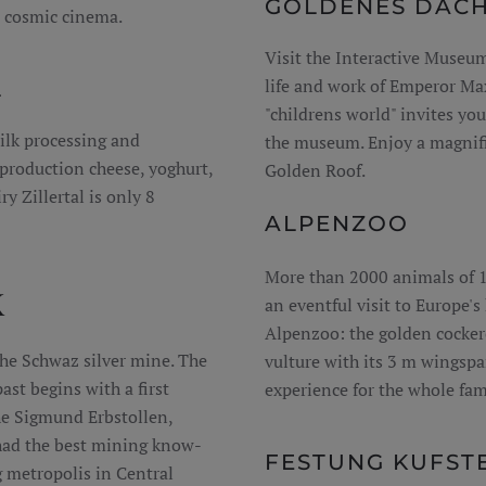
GOLDENES DAC
a cosmic cinema.
Visit the Interactive Museu
life and work of Emperor Ma
L
"childrens world" invites you
ilk processing and
the museum. Enjoy a magnifi
production cheese, yoghurt,
Golden Roof.
ry Zillertal is only 8
ALPENZOO
More than 2000 animals of 15
K
an eventful visit to Europe'
Alpenzoo: the golden cockere
he Schwaz silver mine. The
vulture with its 3 m wingspan
ast begins with a first
experience for the whole fam
the Sigmund Erbstollen,
had the best mining know-
FESTUNG KUFST
 metropolis in Central