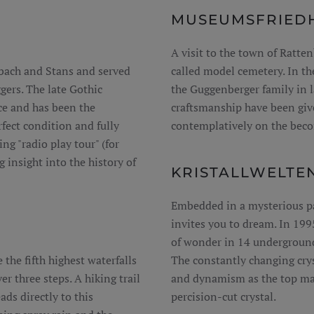
MUSEUMSFRIEDH
A visit to the town of Ratten
nbach and Stans and served
called model cemetery. In th
gers. The late Gothic
the Guggenberger family in l
ce and has been the
craftsmanship have been give
fect condition and fully
contemplatively on the beco
ing "radio play tour" (for
g insight into the history of
KRISTALLWELTE
Embedded in a mysterious par
invites you to dream. In 199
of wonder in 14 underground
 the fifth highest waterfalls
The constantly changing crys
r three steps. A hiking trail
and dynamism as the top max
ds directly to this
percision-cut crystal.