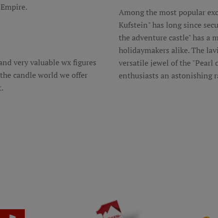
 Empire.
Among the most popular excu
Kufstein" has long since secu
the adventure castle" has a m
holidaymakers alike. The lav
d very valuable wx figures
versatile jewel of the "Pearl
o the candle world we offer
enthusiasts an astonishing r
.