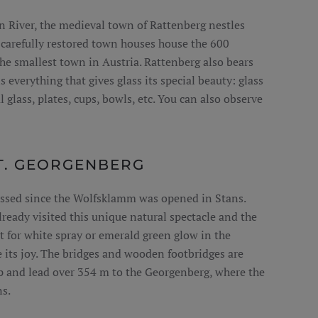
n River, the medieval town of Rattenberg nestles
 carefully restored town houses house the 600
the smallest town in Austria. Rattenberg also bears
s everything that gives glass its special beauty: glass
 glass, plates, cups, bowls, etc. You can also observe
. GEORGENBERG
ssed since the Wolfsklamm was opened in Stans.
lready visited this unique natural spectacle and the
nt for white spray or emerald green glow in the
e its joy. The bridges and wooden footbridges are
p and lead over 354 m to the Georgenberg, where the
s.