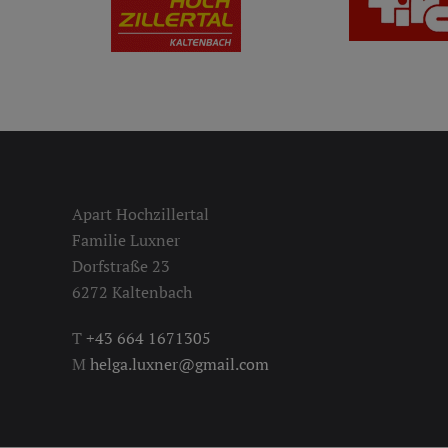
Apart Hochzillertal
Familie Luxner
Dorfstraße 23
6272 Kaltenbach
T
+43 664 1671305
M
helga.luxner@gmail.com