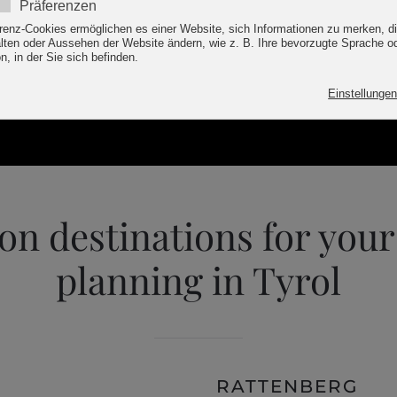
INQUIRY
on destinations for your
planning in Tyrol
RATTENBERG