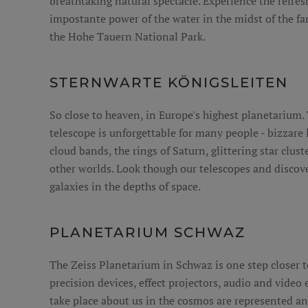
breathtaking natural spectacle. Experience the refres
impostante power of the water in the midst of the f
the Hohe Tauern National Park.
STERNWARTE KÖNIGSLEITEN
So close to heaven, in Europe's highest planetarium. 
telescope is unforgettable for many people - bizzare 
cloud bands, the rings of Saturn, glittering star clus
other worlds. Look though our telescopes and discov
galaxies in the depths of space.
PLANETARIUM SCHWAZ
The Zeiss Planetarium in Schwaz is one step closer t
precision devices, effect projectors, audio and video
take place about us in the cosmos are represented an