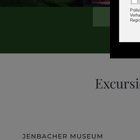
Excursi
JENBACHER MUSEUM